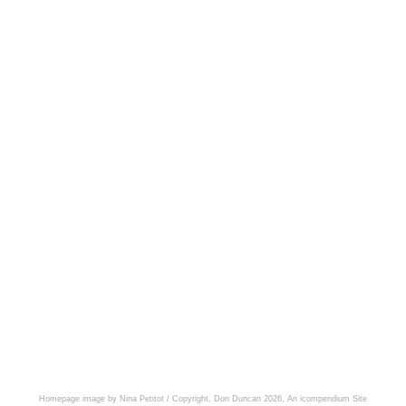
Homepage image by Nina Petitot / Copyright, Don Duncan 2026,
An icompendium Site