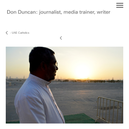
- UAE Catholics