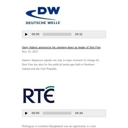
Gerry Adams announces his stepping down as leader of Sinn Fein
Nov 23, 2017
Adams' departure signals not only a major moment of change for
Sinn Fein but also for the political landscape both in Northern
Ireland and the Irish Republic.
Rohingyas in southern Bangladesh see an opportunity in crisis