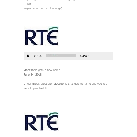
Dublin
(report is in the Irish language)
Macedonia gets a new name
June 24, 2018
Under Greek pressure, Macedonia changes its name and opens a
path to join the EU