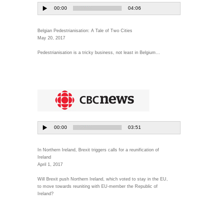
Belgian Pedestrianisation: A Tale of Two Cities
May 20, 2017
Pedestrianisation is a tricky business, not least in Belgium...
In Northern Ireland, Brexit triggers calls for a reunification of
Ireland
April 1, 2017
Will Brexit push Northern Ireland, which voted to stay in the EU,
to move towards reuniting with EU-member the Republic of
Ireland?