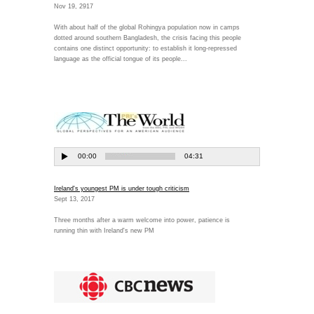
Nov 19, 2917
With about half of the global Rohingya population now in camps
dotted around southern Bangladesh, the crisis facing this people
contains one distinct opportunity: to establish it long-repressed
language as the official tongue of its people...
Ireland's youngest PM is under tough criticism
Sept 13, 2017
Three months after a warm welcome into power, patience is
running thin with Ireland's new PM