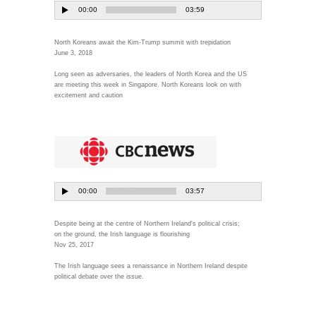
North Koreans await the Kim-Trump summit with trepidation
June 3, 2018
Long seen as adversaries, the leaders of North Korea and the US
are meeting this week in Singapore. North Koreans look on with
excitement and caution
Despite being at the centre of Northern Ireland's political crisis;
on the ground, the Irish language is flourishing
Nov 25, 2017
The Irish language sees a renaissance in Northern Ireland despite
political debate over the issue.