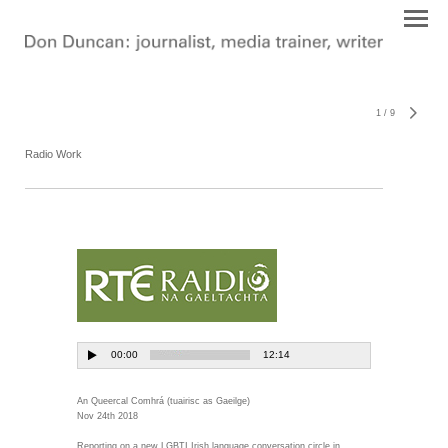
1
/
9
Radio Work
An Queercal Comhrá (tuairisc as Gaeilge)
Nov 24th 2018
Reporting on a new LGBTI Irish language conversation circle in