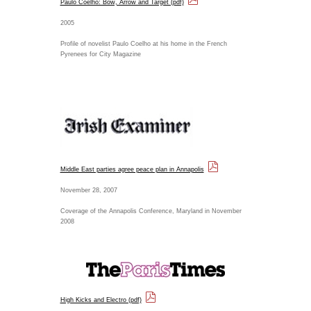
Paulo Coelho: Bow, Arrow and Target (pdf)
2005
Profile of novelist Paulo Coelho at his home in the French
Pyrenees for City Magazine
Middle East parties agree peace plan in Annapolis
November 28, 2007
Coverage of the Annapolis Conference, Maryland in November
2008
High Kicks and Electro (pdf)