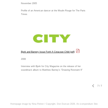
November 2005
Profile of an American dancer at the Moulin Rouge for The Paris
Times
Bjork and Barnery Issue Forth A Cetacean Child (pdf)
2006
Interview with Bjork for City Magazine on the release of her
soundtrack album to Matthew Barney's "Drawing Restraint 9"
7
/
7
Homepage image by Nina Petitot / Copyright, Don Duncan 2026,
An icompendium Site