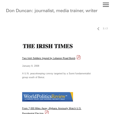
7
/
7
Two Irish Soldiers Injured by Lebanon Road Bomb
January 8, 2008
A U.N. peacekeeping convoy targeted by a Sunni fundamentalist
group south of Beirut.
From 7,000 Miles Away, Afghans Anxiously Watch U.S.
Presidential Election