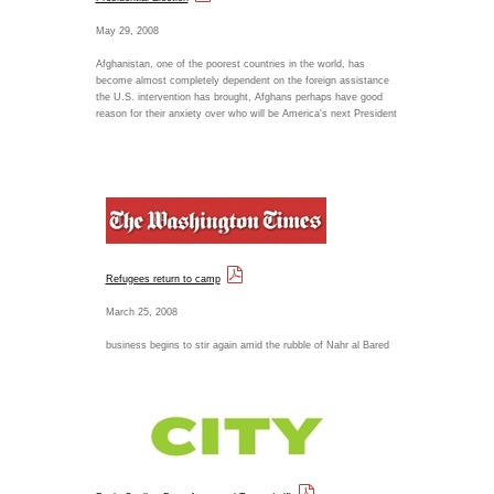
May 29, 2008
Afghanistan, one of the poorest countries in the world, has
become almost completely dependent on the foreign assistance
the U.S. intervention has brought, Afghans perhaps have good
reason for their anxiety over who will be America's next President
Refugees return to camp
March 25, 2008
business begins to stir again amid the rubble of Nahr al Bared